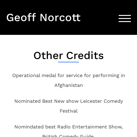
Geoff Norcott
TOGG
Other Credits
Operational medal for service for performing in
Afghanistan
Nominated Best New show Leicester Comedy
Festival
Nomindated best Radio Entertainment Show,
British Comedy Guide.