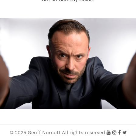
© 2025 Geoff Norcott All rights reserved