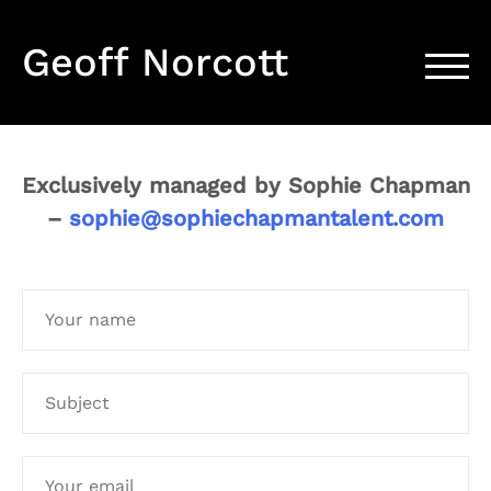
Geoff Norcott
TOGG
Exclusively managed by Sophie Chapman
–
sophie@sophiechapmantalent.com