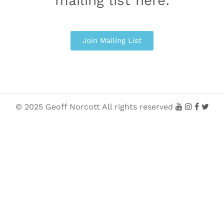
mailing list here:
Join Mailing List
© 2025 Geoff Norcott All rights reserved