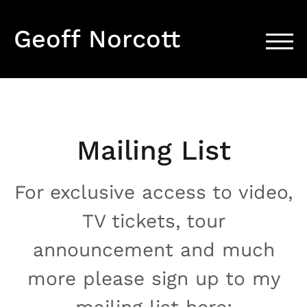
Geoff Norcott
TOGG
Mailing List
For exclusive access to video,
TV tickets, tour
announcement and much
more please sign up to my